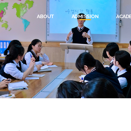
ABOUT
ADMISSION
ACAD