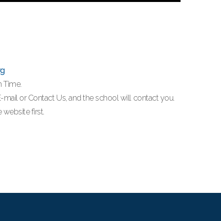
rg
n Time.
a E-mail or Contact Us, and the school will contact you.
website first.