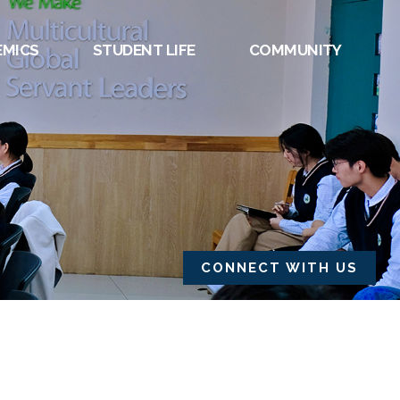
EMICS
STUDENT LIFE
COMMUNITY
CONNECT WITH US