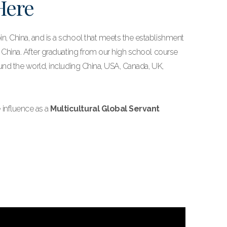
 Here
n, China, and is a school that meets the establishment
f China. After graduating from our high school course
ound the world, including China, USA, Canada, UK,
 influence as a
Multicultural Global Servant