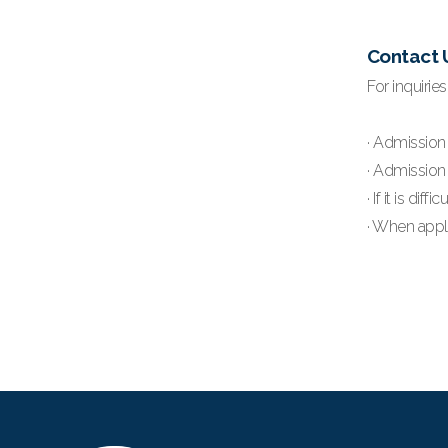
Contact 
For inquirie
· Admission 
· Admission 
· If it is d
· When apply