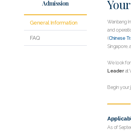
Your
Admission
Wanbang Int
General Information
and operatio
FAQ
(
Chinese Tr
Singapore, 
We look for
Leader
at 
Begin your 
Applicab
As of Septe