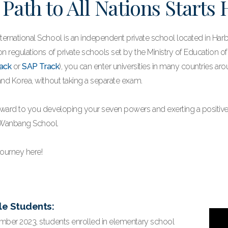
 Path to All Nations Starts
ernational School is an independent private school located in Harbi
n regulations of private schools set by the Ministry of Education o
ack
or
SAP Track
), you can enter universities in many countries ar
and Korea, without taking a separate exam.
ward to you developing your seven powers and exerting a positive
Wanbang School.
journey here!
le Students:
mber 2023, students enrolled in elementary school