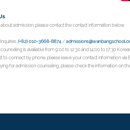
Us
s about admission, please contact the contact information below.
Inquiries:
(+82) 010-3668-8874
/
admissions@wanbangschool.o
counseling is available from 9:00 to 12:30 and 14:00 to 17:30 Korea
ifficult to connect by phone, please leave your contact information vi
ing for admission counseling, please check the information on the 