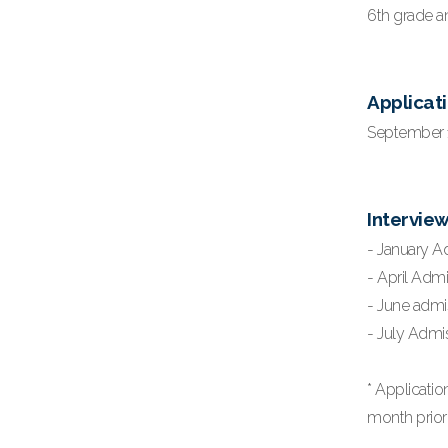
6th grade an
Applicati
September 1,
Intervie
- January A
- April Admi
- June admi
- July Admis
* Applicati
month prior 