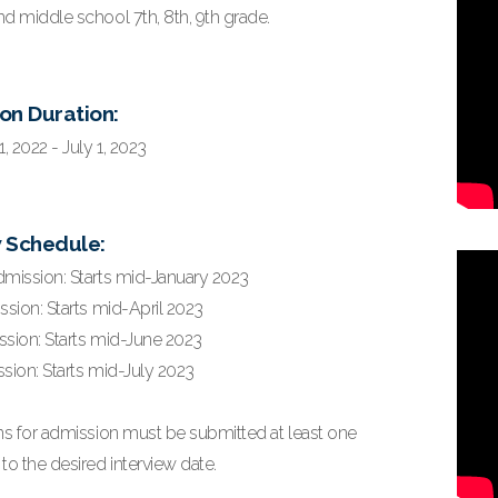
d middle school 7th, 8th, 9th grade.
on Duration:
 2022 - July 1, 2023
w Schedule:
dmission: Starts mid-January 2023
ssion: Starts mid-April 2023
ssion: Starts mid-June 2023
sion: Starts mid-July 2023
ons for admission must be submitted at least one
to the desired interview date.